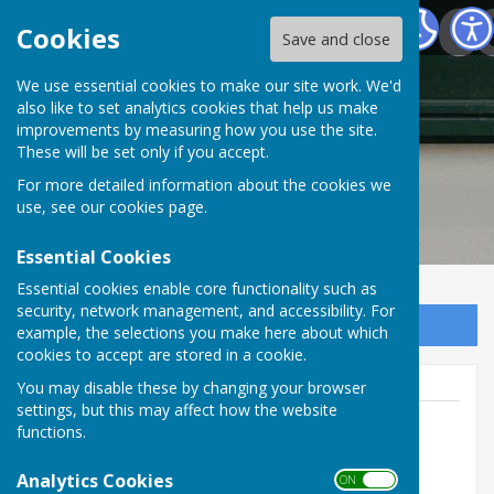
Frampton Parish Council Dorset
Cookies
Save and close
Frampton Parish
We use essential cookies to make our site work. We'd
also like to set analytics cookies that help us make
improvements by measuring how you use the site.
Council Dorset
These will be set only if you accept.
For more detailed information about the cookies we
use, see our
cookies page
.
Essential Cookies
Essential cookies enable core functionality such as
security, network management, and accessibility. For
Sign up to our Email Alerts
example, the selections you make here about which
cookies to accept are stored in a cookie.
You may disable these by changing your browser
settings, but this may affect how the website
functions.
Wayne Lewin
Analytics Cookies
ON OFF
07419 136735