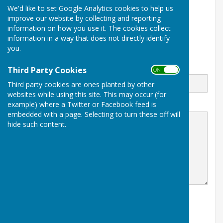
We'd like to set Google Analytics cookies to help us
13 Stileham Bank
improve our website by collecting and reporting
Milborne St Andrew
information on how you use it. The cookies collect
Blandford Forum
Dorset
information in a way that does not directly identify
DT11 0LE
you.
Email
Third Party Cookies
ON OFF
Third party cookies are ones planted by other
websites while using this site. This may occur (for
example) where a Twitter or Facebook feed is
Message
embedded with a page. Selecting to turn these off will
hide such content.