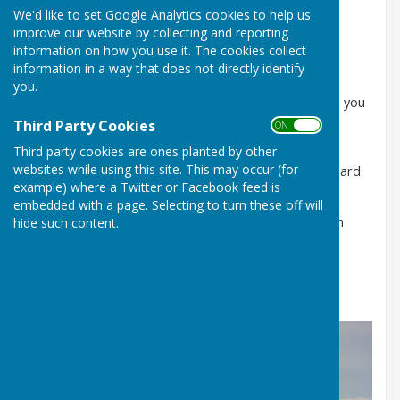
Please see agenda tab for the agenda
We'd like to set Google Analytics cookies to help us
improve our website by collecting and reporting
Please see minutes tab for previous minutes
information on how you use it. The cookies collect
information in a way that does not directly identify
Welcome to Frampton Parish Council
you.
The Chairman and Councillors of Frampton welcome you
to our new website.
Third Party Cookies
ON OFF
Third party cookies are ones planted by other
If you have anything to post on behalf of the village
websites while using this site. This may occur (for
please let us know and it will be put on our Noticeboard
example) where a Twitter or Facebook feed is
and notified here.
embedded with a page. Selecting to turn these off will
If you have any questions please contact the Clerk on
hide such content.
07419 136735 or via email at
clerk@framptonparishcouncil.gov.uk