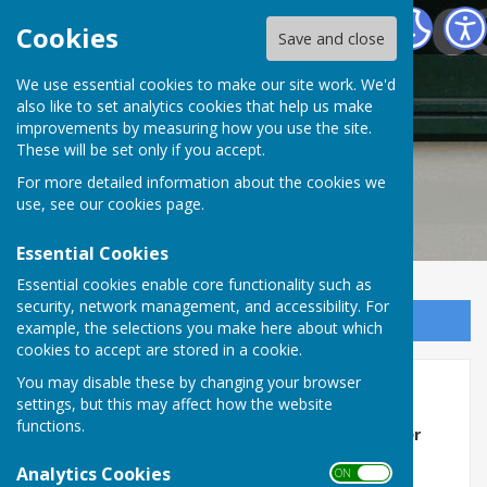
Frampton Parish Council Dorset
Cookies
Save and close
Frampton Parish
We use essential cookies to make our site work. We'd
also like to set analytics cookies that help us make
improvements by measuring how you use the site.
Council Dorset
These will be set only if you accept.
For more detailed information about the cookies we
use, see our
cookies page
.
Essential Cookies
Essential cookies enable core functionality such as
security, network management, and accessibility. For
Sign up to our Email Alerts
example, the selections you make here about which
cookies to accept are stored in a cookie.
You may disable these by changing your browser
Home
settings, but this may affect how the website
functions.
Next Full Council Meeting will be on
15th September
2026
in the village hall starting at
7pm
Analytics Cookies
ON OFF