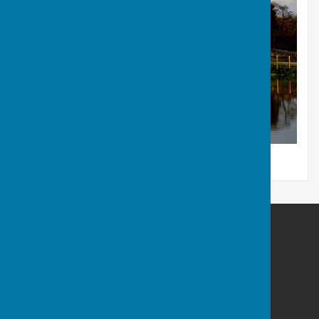
Frampton Parish Council Dorset
13 Stileham Bank
Milborne St Andrew
Blandford Forum
Dorset
DT11 0LE