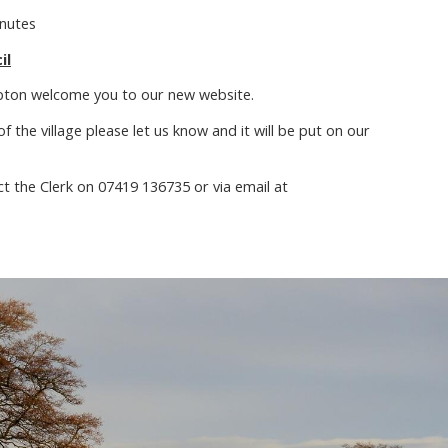
inutes
il
pton welcome you to our new website.
f the village please let us know and it will be put on our
ct the Clerk on 07419 136735 or via email at