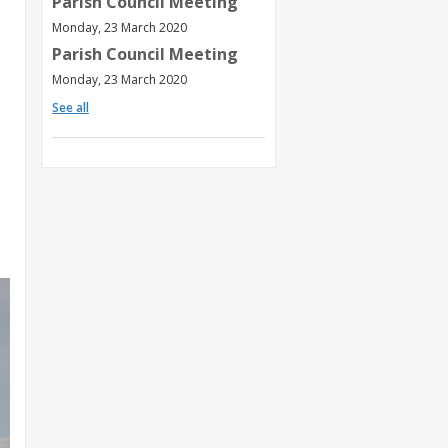
Parish Council Meeting
Monday, 23 March 2020
Parish Council Meeting
Monday, 23 March 2020
See all