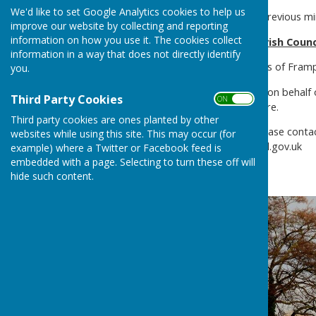
We'd like to set Google Analytics cookies to help us
Please see minutes tab for previous m
improve our website by collecting and reporting
information on how you use it. The cookies collect
Welcome to Frampton Parish Counc
information in a way that does not directly identify
The Chairman and Councillors of Fram
you.
If you have anything to post on behalf o
Third Party Cookies
ON OFF
Noticeboard and notified here.
Third party cookies are ones planted by other
If you have any questions please conta
websites while using this site. This may occur (for
clerk@framptonparishcouncil.gov.uk
example) where a Twitter or Facebook feed is
embedded with a page. Selecting to turn these off will
hide such content.