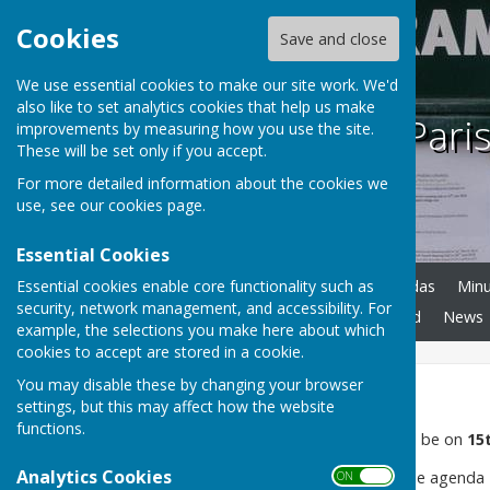
Cookies
Save and close
We use essential cookies to make our site work. We'd
also like to set analytics cookies that help us make
Frampton Paris
improvements by measuring how you use the site.
These will be set only if you accept.
For more detailed information about the cookies we
use, see our
cookies page
.
Essential Cookies
Essential cookies enable core functionality such as
Home
Councillors
Agendas
Min
security, network management, and accessibility. For
Tibbs Hollow
Notice Board
News
example, the selections you make here about which
cookies to accept are stored in a cookie.
You may disable these by changing your browser
Home
settings, but this may affect how the website
functions.
Next Full Council Meeting will be on
15
Analytics Cookies
Please see agenda tab for the agenda
ON OFF