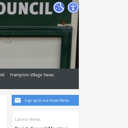
eld
Frampton Village News
Sign up to our Email Alerts
Latest News