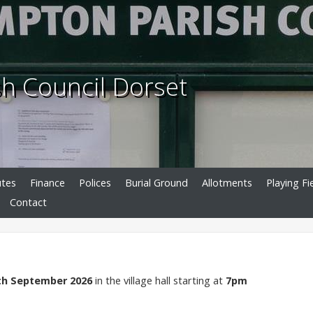
h Council Dorset
utes
Finance
Polices
Burial Ground
Allotments
Playing Fi
Contact
th September 2026
in the village hall starting at
7pm